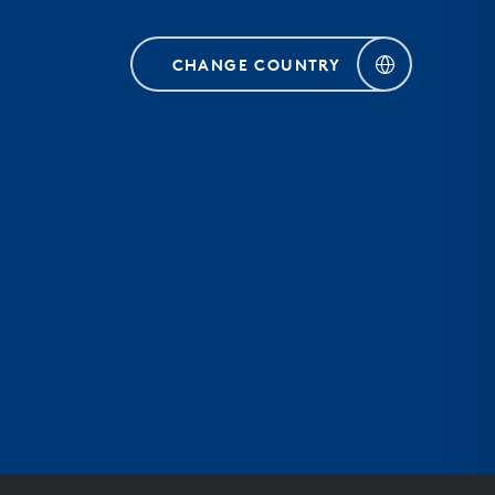
CHANGE COUNTRY