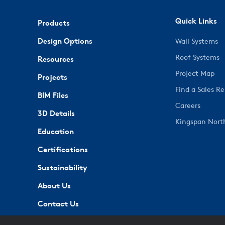
Quick Links
Products
Design Options
Wall Systems
Roof Systems
Resources
Project Map
Projects
Find a Sales R
BIM Files
Careers
3D Details
Kingspan Nort
Education
Certifications
Sustainability
About Us
Contact Us