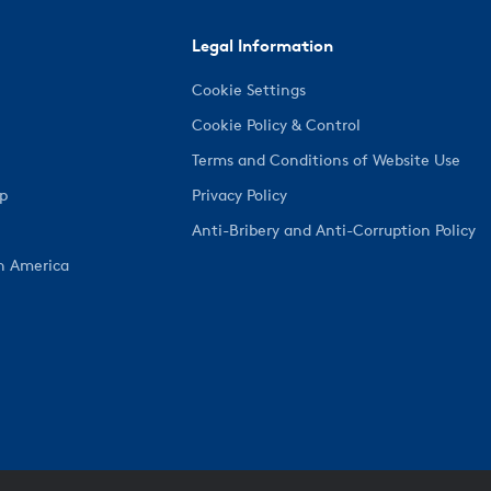
Legal Information
Cookie Settings
Cookie Policy & Control
Terms and Conditions of Website Use
ep
Privacy Policy
Anti-Bribery and Anti-Corruption Policy
h America