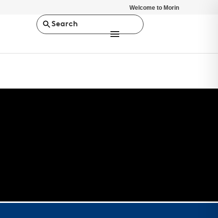
Welcome to Morin
Search