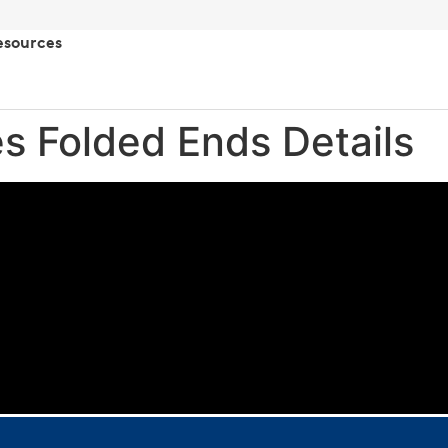
esources
es Folded Ends Details