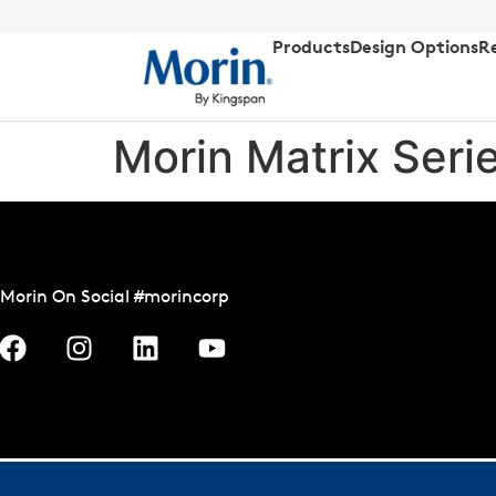
Products
Design Options
R
Morin Matrix Seri
Morin On Social #morincorp