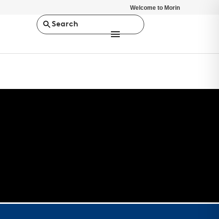
Welcome to Morin
Search