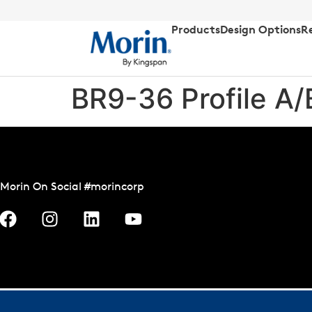
Products
Design Options
R
BR9-36 Profile A
Morin On Social #morincorp