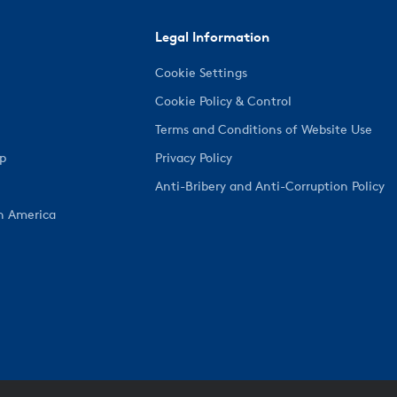
Legal Information
Cookie Settings
Cookie Policy & Control
Terms and Conditions of Website Use
ep
Privacy Policy
Anti-Bribery and Anti-Corruption Policy
h America