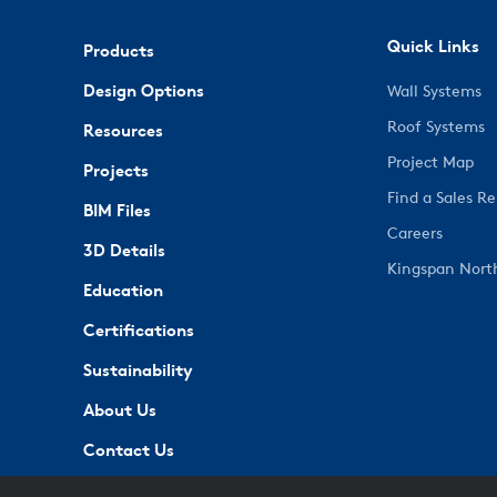
Quick Links
Products
Design Options
Wall Systems
Roof Systems
Resources
Project Map
Projects
Find a Sales R
BIM Files
Careers
3D Details
Kingspan Nort
Education
Certifications
Sustainability
About Us
Contact Us