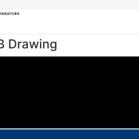
esources
/B Drawing