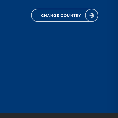
CHANGE COUNTRY