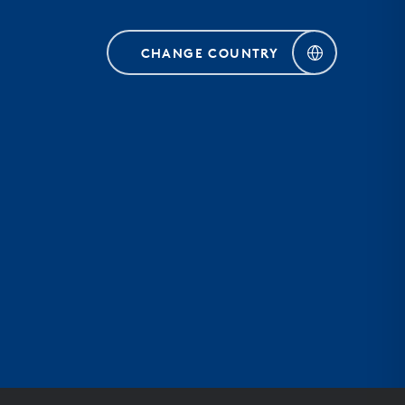
CHANGE COUNTRY