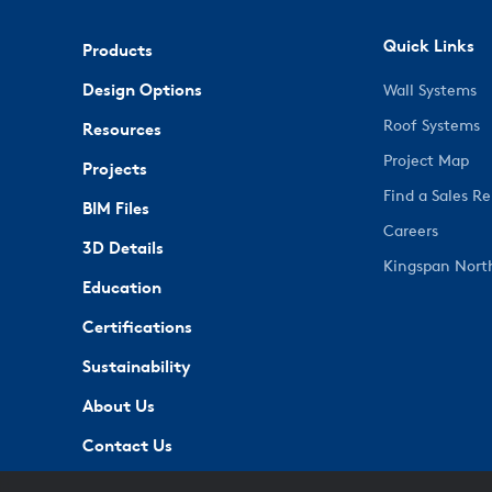
Quick Links
Products
Design Options
Wall Systems
Roof Systems
Resources
Project Map
Projects
Find a Sales R
BIM Files
Careers
3D Details
Kingspan Nort
Education
Certifications
Sustainability
About Us
Contact Us