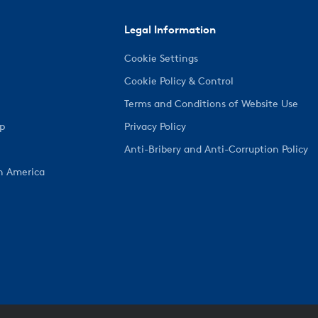
Legal Information
Cookie Settings
Cookie Policy & Control
Terms and Conditions of Website Use
ep
Privacy Policy
Anti-Bribery and Anti-Corruption Policy
h America