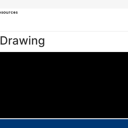
esources
 Drawing