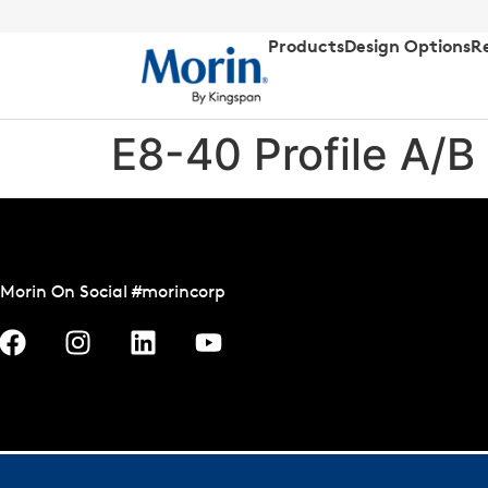
Products
Design Options
R
E8-40 Profile A/B
Morin On Social #morincorp