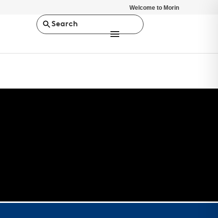
Welcome to Morin
Search