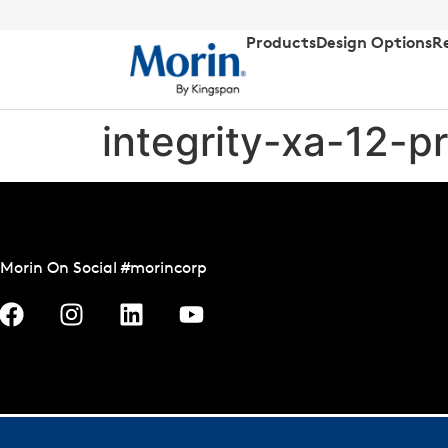
Products
Design Options
R
integrity-xa-12-p
Morin On Social #morincorp