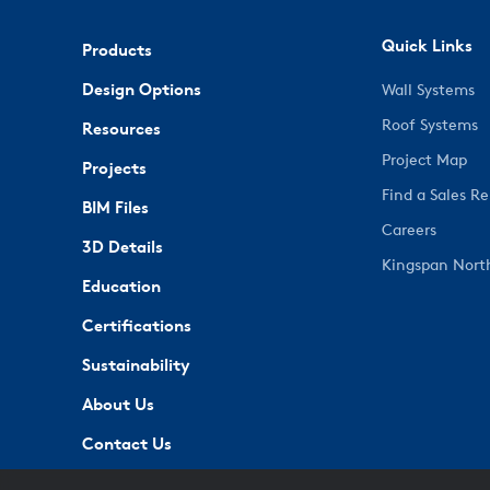
Quick Links
Products
Design Options
Wall Systems
Roof Systems
Resources
Project Map
Projects
Find a Sales R
BIM Files
Careers
3D Details
Kingspan Nort
Education
Certifications
Sustainability
About Us
Contact Us