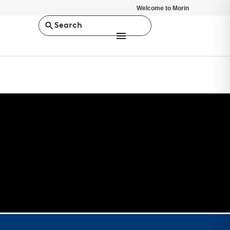
Welcome to Morin
Search