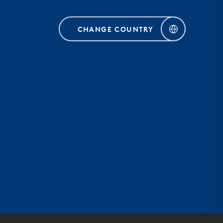
CHANGE COUNTRY