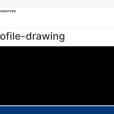
esources
rofile-drawing