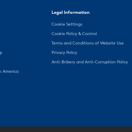
Legal Information
Cookie Settings
Cookie Policy & Control
Terms and Conditions of Website Use
ep
Privacy Policy
Anti-Bribery and Anti-Corruption Policy
h America