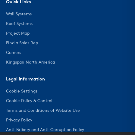
Quick Links
Wall Systems
Roof Systems
Project Map
Find a Sales Rep
Careers
Kingspan North America
Legal Information
Cookie Settings
Cookie Policy & Control
Terms and Conditions of Website Use
Privacy Policy
Anti-Bribery and Anti-Corruption Policy