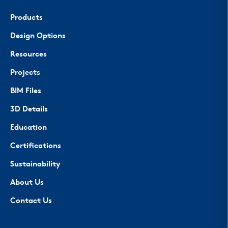
Products
Design Options
Resources
Projects
BIM Files
3D Details
Education
Certifications
Sustainability
About Us
Contact Us