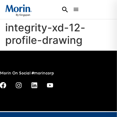
integrity-xd-12-
profile-drawing
Morin On Social #morincorp