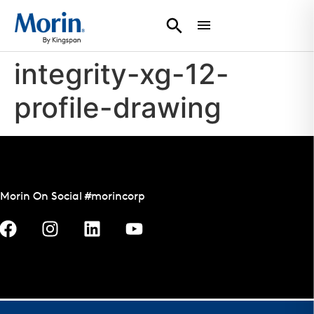
integrity-xg-12-
profile-drawing
Morin On Social #morincorp