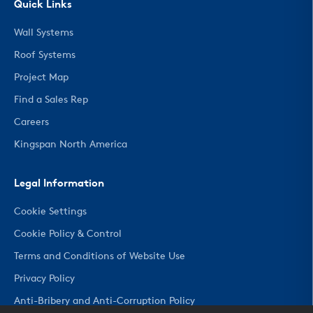
Quick Links
Wall Systems
Roof Systems
Project Map
Find a Sales Rep
Careers
Kingspan North America
Legal Information
Cookie Settings
Cookie Policy & Control
Terms and Conditions of Website Use
Privacy Policy
Anti-Bribery and Anti-Corruption Policy