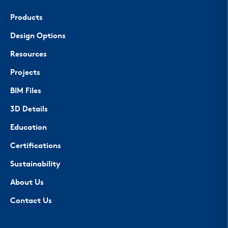
Products
Design Options
Resources
Projects
BIM Files
3D Details
Education
Certifications
Sustainability
About Us
Contact Us