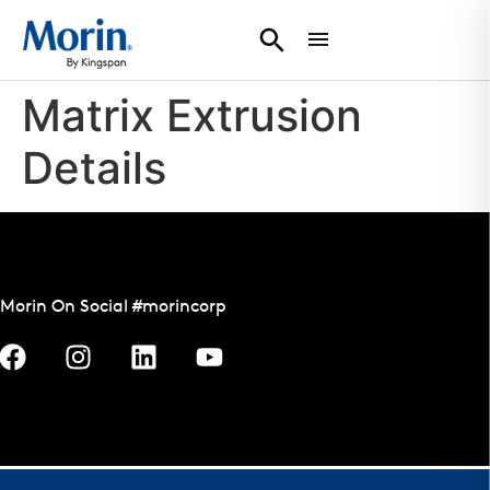
Matrix Extrusion
Details
Morin On Social #morincorp