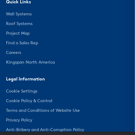
Quick Links
Wall Systems
Roof Systems
Project Map
Find a Sales Rep
Careers
Kingspan North America
Legal Information
Cookie Settings
Cookie Policy & Control
Terms and Conditions of Website Use
Privacy Policy
Anti-Bribery and Anti-Corruption Policy