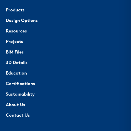
Products
Design Options
Resources
Projects
BIM Files
3D Details
Education
Certifications
Sustainability
About Us
Contact Us