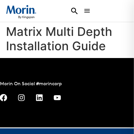
Matrix Multi Depth
Installation Guide
Morin On Social #morincorp