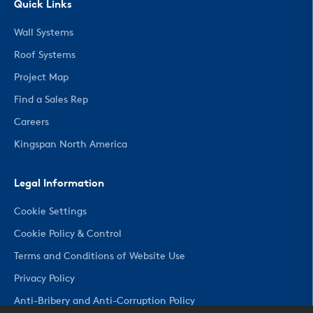
Quick Links
Wall Systems
Roof Systems
Project Map
Find a Sales Rep
Careers
Kingspan North America
Legal Information
Cookie Settings
Cookie Policy & Control
Terms and Conditions of Website Use
Privacy Policy
Anti-Bribery and Anti-Corruption Policy