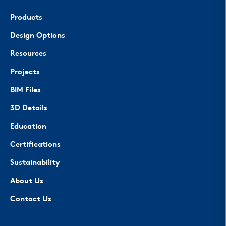
Products
Design Options
Resources
Projects
BIM Files
3D Details
Education
Certifications
Sustainability
About Us
Contact Us