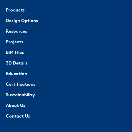
Products
Design Options
Resources
Projects
BIM Files
3D Details
Education
Certifications
Sustainability
About Us
Contact Us