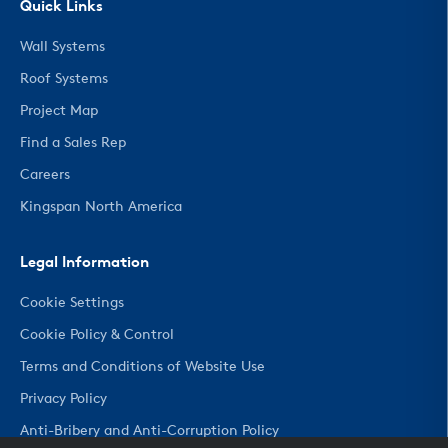
Quick Links
Wall Systems
Roof Systems
Project Map
Find a Sales Rep
Careers
Kingspan North America
Legal Information
Cookie Settings
Cookie Policy & Control
Terms and Conditions of Website Use
Privacy Policy
Anti-Bribery and Anti-Corruption Policy