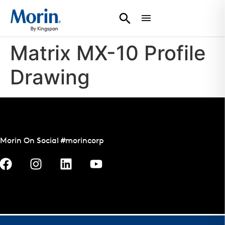
Matrix MX-10 Profile
Drawing
Morin On Social #morincorp