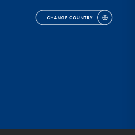
CHANGE COUNTRY