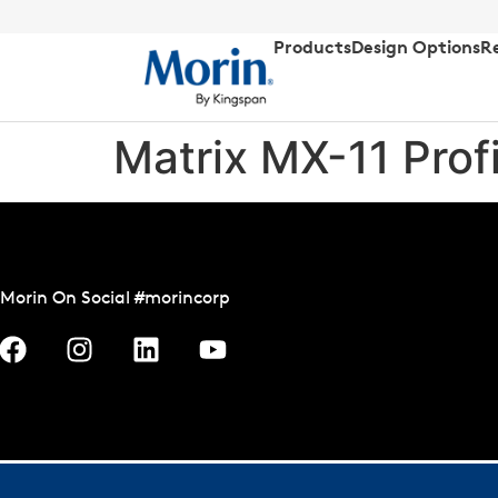
Products
Design Options
R
Matrix MX-11 Prof
Morin On Social #morincorp