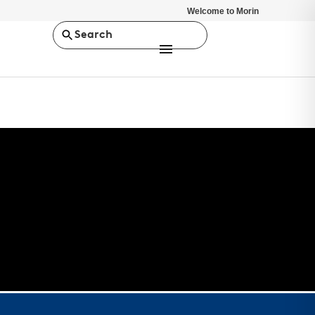
Welcome to Morin
Search