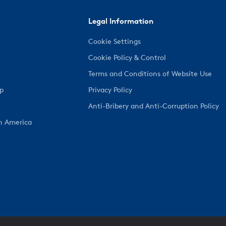
Legal Information
Cookie Settings
Cookie Policy & Control
Terms and Conditions of Website Use
ep
Privacy Policy
Anti-Bribery and Anti-Corruption Policy
h America