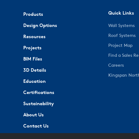
Quick Links
Products
Design Options
Wall Systems
Roof Systems
Resources
Project Map
Projects
Find a Sales R
BIM Files
Careers
3D Details
Kingspan Nort
Education
Certifications
Sustainability
About Us
Contact Us