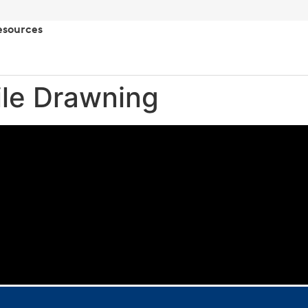
esources
ile Drawning