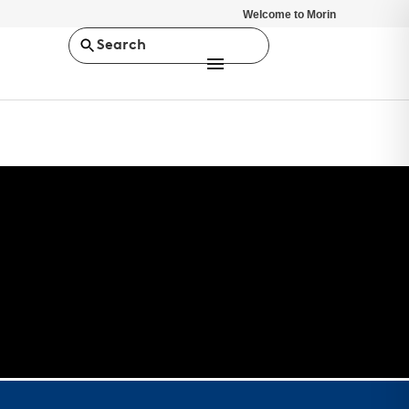
Welcome to Morin
Search