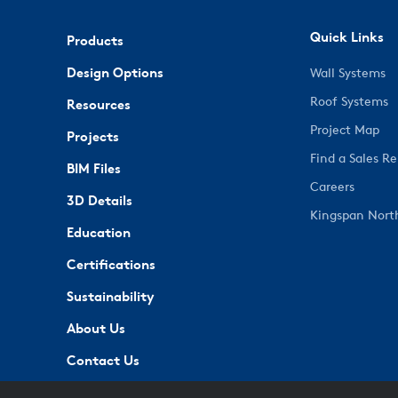
Quick Links
Products
Design Options
Wall Systems
Roof Systems
Resources
Project Map
Projects
Find a Sales R
BIM Files
Careers
3D Details
Kingspan Nort
Education
Certifications
Sustainability
About Us
Contact Us