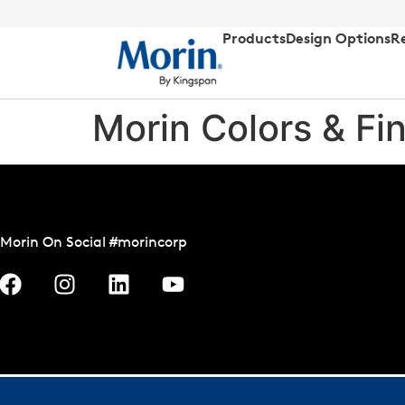
Products
Design Options
R
Morin Colors & Fi
Morin On Social #morincorp