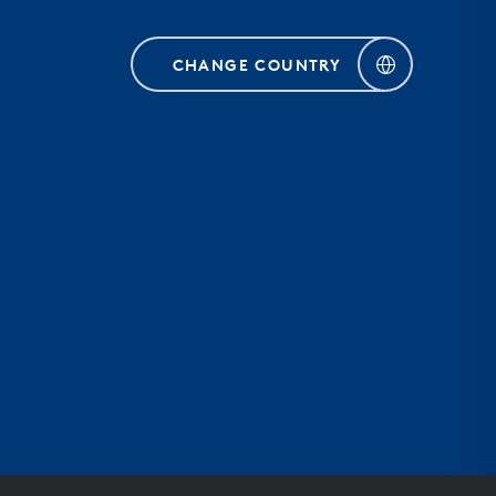
CHANGE COUNTRY