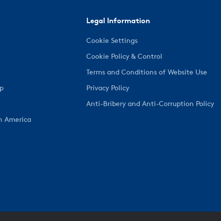
Legal Information
Cookie Settings
Cookie Policy & Control
Terms and Conditions of Website Use
ep
Privacy Policy
Anti-Bribery and Anti-Corruption Policy
h America