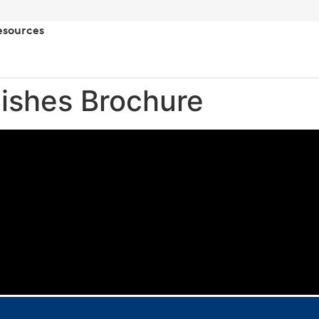
esources
nishes Brochure