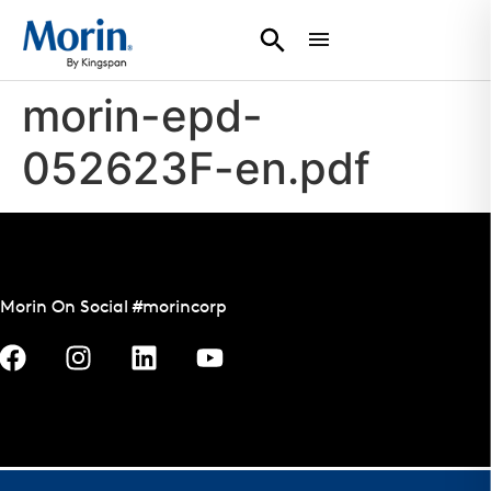
morin-epd-
052623F-en.pdf
Morin On Social #morincorp