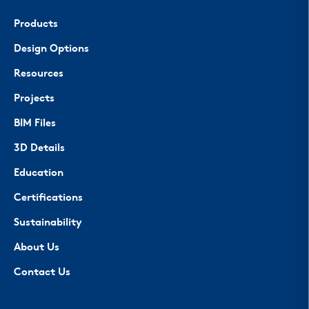
Products
Design Options
Resources
Projects
BIM Files
3D Details
Education
Certifications
Sustainability
About Us
Contact Us