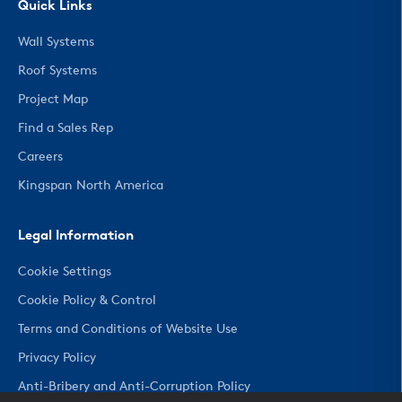
Quick Links
Wall Systems
Roof Systems
Project Map
Find a Sales Rep
Careers
Kingspan North America
Legal Information
Cookie Settings
Cookie Policy & Control
Terms and Conditions of Website Use
Privacy Policy
Anti-Bribery and Anti-Corruption Policy