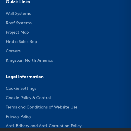
Quick Links
Wall Systems
Roof Systems
Project Map
Find a Sales Rep
Careers
Kingspan North America
Legal Information
Cookie Settings
Cookie Policy & Control
Terms and Conditions of Website Use
Privacy Policy
Anti-Bribery and Anti-Corruption Policy