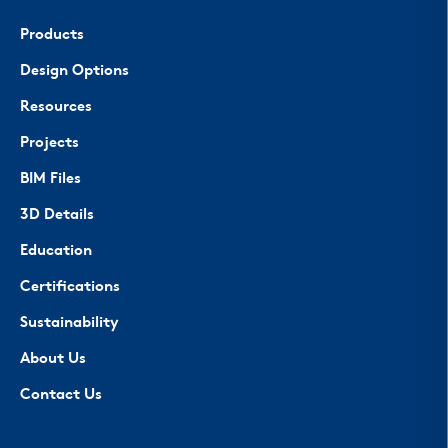
Products
Design Options
Resources
Projects
BIM Files
3D Details
Education
Certifications
Sustainability
About Us
Contact Us