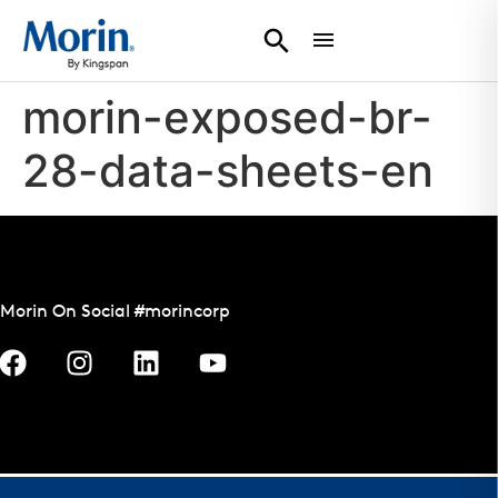
morin-exposed-br-
28-data-sheets-en
Morin On Social #morincorp