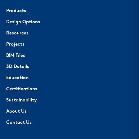
Products
Design Options
Resources
Projects
BIM Files
3D Details
Education
Certifications
Sustainability
About Us
Contact Us