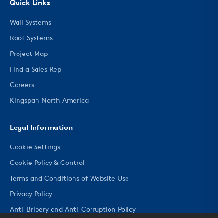
Quick Links
Wall Systems
Roof Systems
Project Map
Find a Sales Rep
Careers
Kingspan North America
Legal Information
Cookie Settings
Cookie Policy & Control
Terms and Conditions of Website Use
Privacy Policy
Anti-Bribery and Anti-Corruption Policy