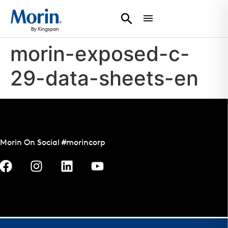
morin-exposed-c-
29-data-sheets-en
Morin On Social #morincorp