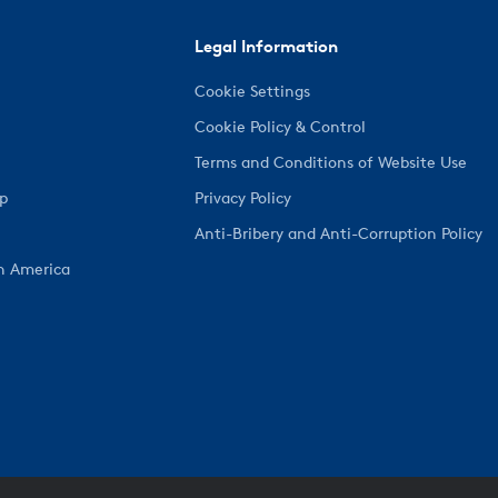
Legal Information
Cookie Settings
Cookie Policy & Control
Terms and Conditions of Website Use
ep
Privacy Policy
Anti-Bribery and Anti-Corruption Policy
h America