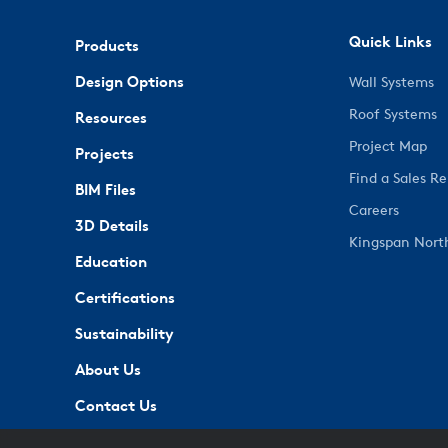
Quick Links
Products
Design Options
Wall Systems
Roof Systems
Resources
Project Map
Projects
Find a Sales R
BIM Files
Careers
3D Details
Kingspan Nort
Education
Certifications
Sustainability
About Us
Contact Us