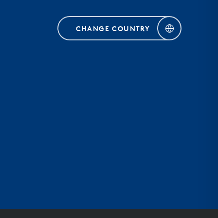
CHANGE COUNTRY