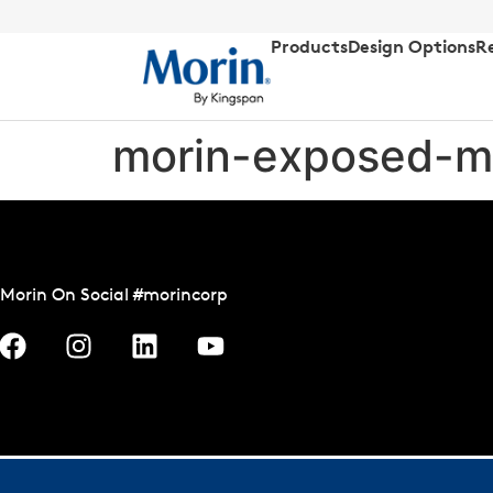
Products
Design Options
R
morin-exposed-m
Morin On Social #morincorp