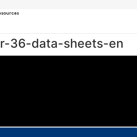
esources
r-36-data-sheets-en