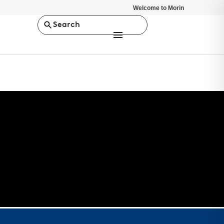
Welcome to Morin
Search