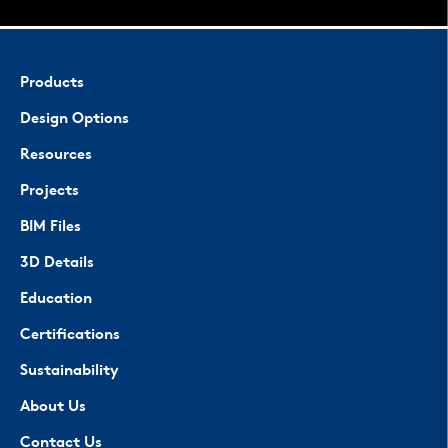
Products
Design Options
Resources
Projects
BIM Files
3D Details
Education
Certifications
Sustainability
About Us
Contact Us