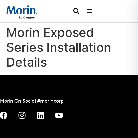
Morin Exposed
Series Installation
Details
Morin On Social #morincorp