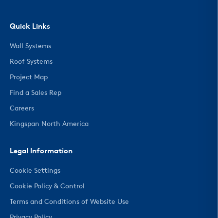
Quick Links
Wall Systems
Roof Systems
Project Map
Find a Sales Rep
Careers
Kingspan North America
Legal Information
Cookie Settings
Cookie Policy & Control
Terms and Conditions of Website Use
Privacy Policy