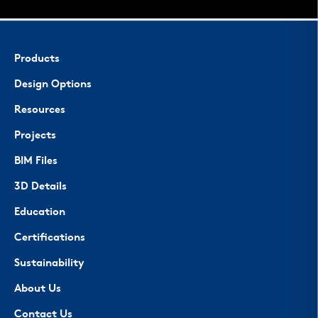
Products
Design Options
Resources
Projects
BIM Files
3D Details
Education
Certifications
Sustainability
About Us
Contact Us