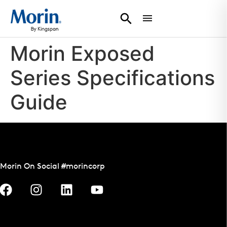
Morin Exposed
Series Specifications
Guide
Morin On Social #morincorp