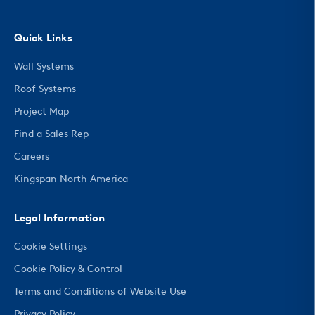
Quick Links
Wall Systems
Roof Systems
Project Map
Find a Sales Rep
Careers
Kingspan North America
Legal Information
Cookie Settings
Cookie Policy & Control
Terms and Conditions of Website Use
Privacy Policy