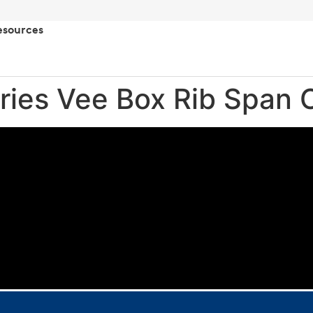
esources
ries Vee Box Rib Span 