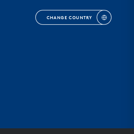
CHANGE COUNTRY