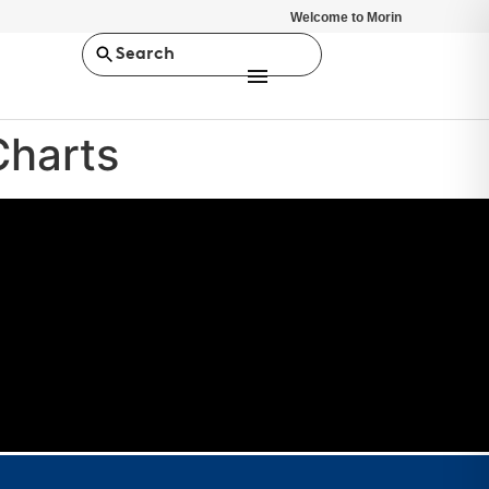
Welcome to Morin
Search
Charts