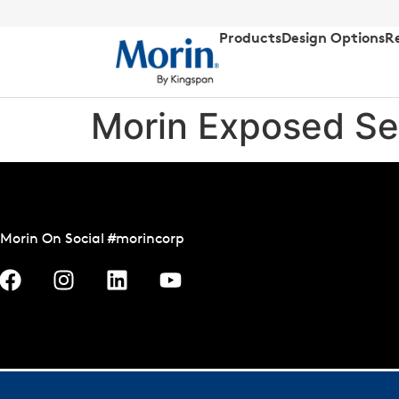
Products
Design Options
R
Morin Exposed Se
Morin On Social #morincorp