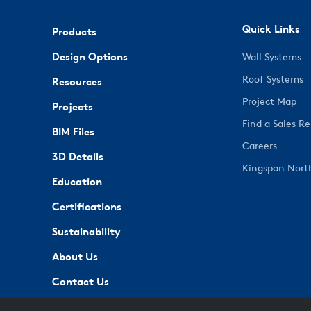
Quick Links
Products
Design Options
Wall Systems
Roof Systems
Resources
Project Map
Projects
Find a Sales R
BIM Files
Careers
3D Details
Kingspan Nort
Education
Certifications
Sustainability
About Us
Contact Us