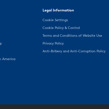
Legal Information
Cookie Settings
Cookie Policy & Control
Terms and Conditions of Website Use
ep
Privacy Policy
Anti-Bribery and Anti-Corruption Policy
h America