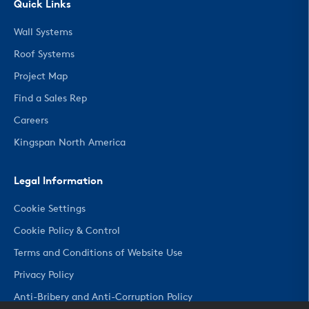
Quick Links
Wall Systems
Roof Systems
Project Map
Find a Sales Rep
Careers
Kingspan North America
Legal Information
Cookie Settings
Cookie Policy & Control
Terms and Conditions of Website Use
Privacy Policy
Anti-Bribery and Anti-Corruption Policy