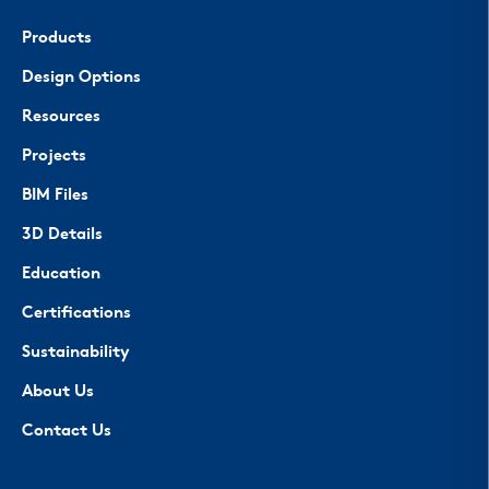
Products
Design Options
Resources
Projects
BIM Files
3D Details
Education
Certifications
Sustainability
About Us
Contact Us