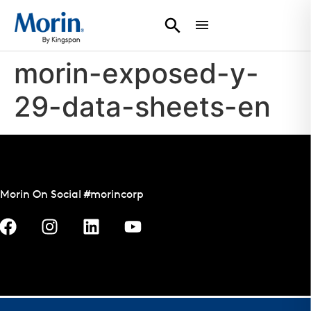
morin-exposed-y-
29-data-sheets-en
Morin On Social #morincorp