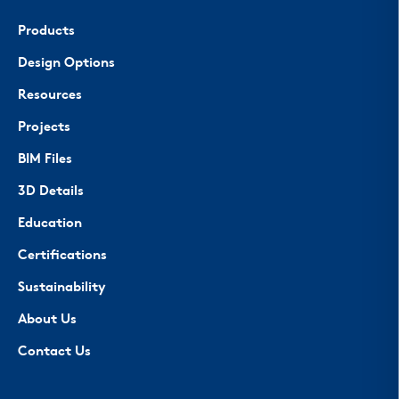
Products
Design Options
Resources
Projects
BIM Files
3D Details
Education
Certifications
Sustainability
About Us
Contact Us