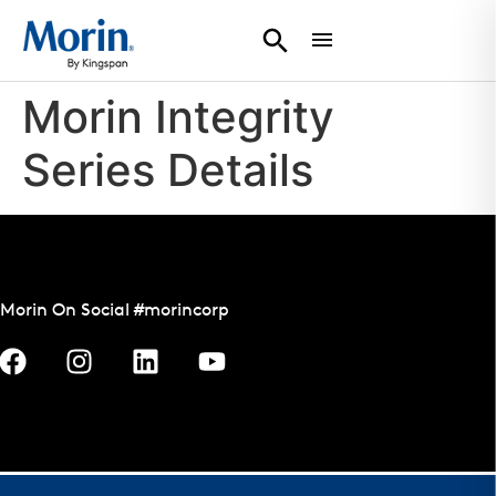
Morin Integrity
Series Details
Morin On Social #morincorp