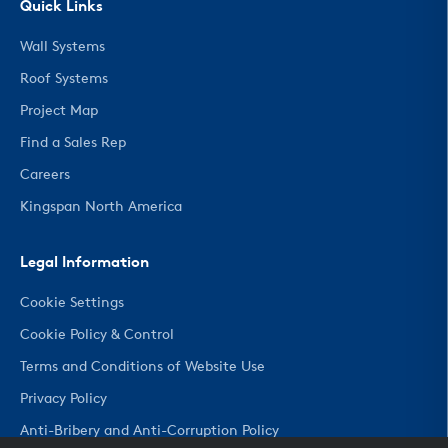
Quick Links
Wall Systems
Roof Systems
Project Map
Find a Sales Rep
Careers
Kingspan North America
Legal Information
Cookie Settings
Cookie Policy & Control
Terms and Conditions of Website Use
Privacy Policy
Anti-Bribery and Anti-Corruption Policy