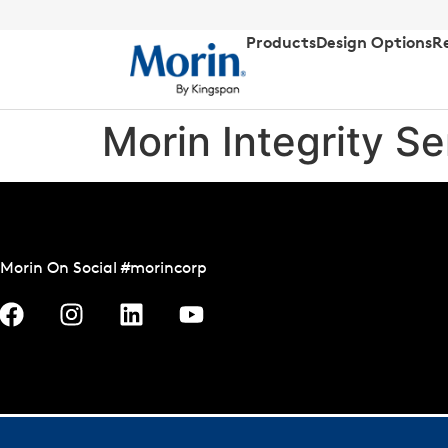
Products
Design Options
R
Morin Integrity Ser
Morin On Social #morincorp