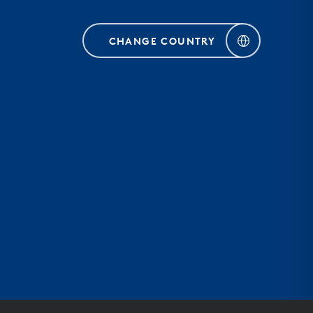
CHANGE COUNTRY