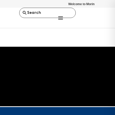
Welcome to Morin
Search