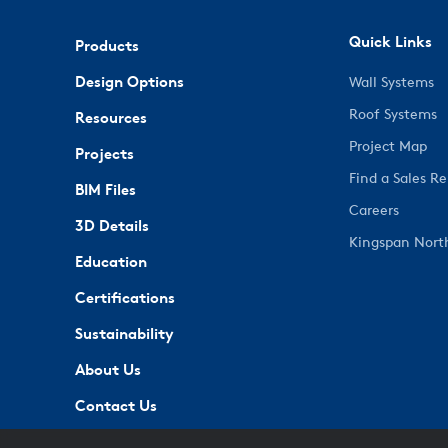
Quick Links
Products
Design Options
Wall Systems
Roof Systems
Resources
Project Map
Projects
Find a Sales R
BIM Files
Careers
3D Details
Kingspan Nort
Education
Certifications
Sustainability
About Us
Contact Us