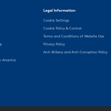
Legal Information
Cookie Settings
Cookie Policy & Control
Terms and Conditions of Website Use
ep
Privacy Policy
Anti-Bribery and Anti-Corruption Policy
h America