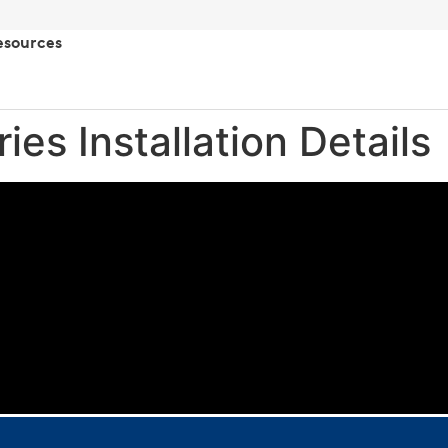
esources
ies Installation Details