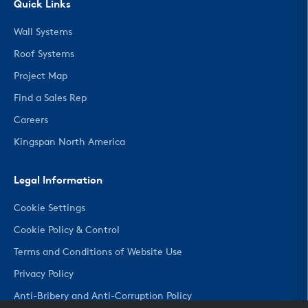
Quick Links
Wall Systems
Roof Systems
Project Map
Find a Sales Rep
Careers
Kingspan North America
Legal Information
Cookie Settings
Cookie Policy & Control
Terms and Conditions of Website Use
Privacy Policy
Anti-Bribery and Anti-Corruption Policy