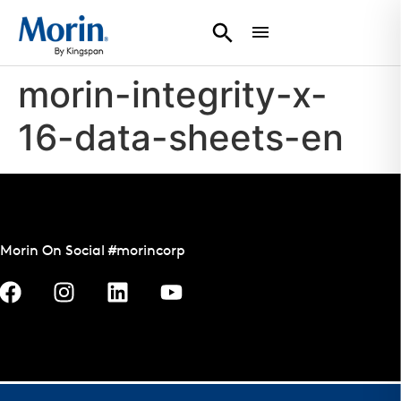
morin-integrity-x-
16-data-sheets-en
Morin On Social #morincorp