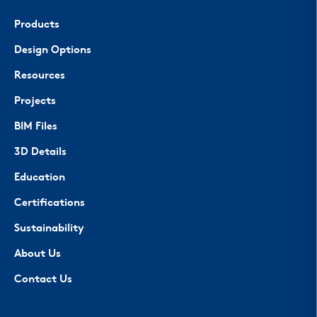
Products
Design Options
Resources
Projects
BIM Files
3D Details
Education
Certifications
Sustainability
About Us
Contact Us