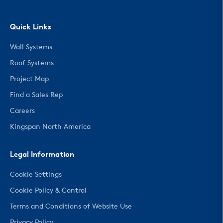
Quick Links
Wall Systems
Roof Systems
Project Map
Find a Sales Rep
Careers
Kingspan North America
Legal Information
Cookie Settings
Cookie Policy & Control
Terms and Conditions of Website Use
Privacy Policy