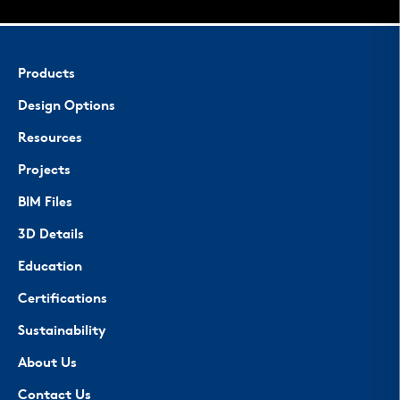
Products
Design Options
Resources
Projects
BIM Files
3D Details
Education
Certifications
Sustainability
About Us
Contact Us