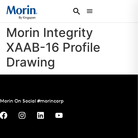
Morin Integrity
XAAB-16 Profile
Drawing
Morin On Social #morincorp