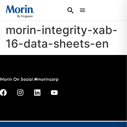
morin-integrity-xab-
16-data-sheets-en
Morin On Social #morincorp