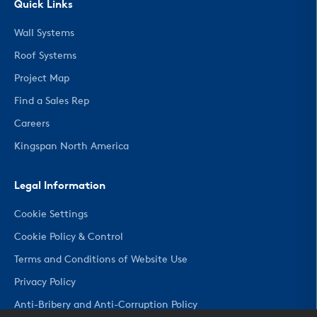
Quick Links
Wall Systems
Roof Systems
Project Map
Find a Sales Rep
Careers
Kingspan North America
Legal Information
Cookie Settings
Cookie Policy & Control
Terms and Conditions of Website Use
Privacy Policy
Anti-Bribery and Anti-Corruption Policy