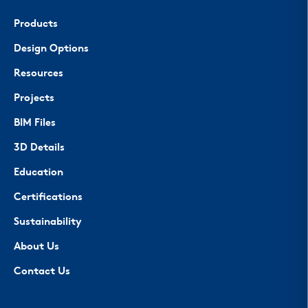
Products
Design Options
Resources
Projects
BIM Files
3D Details
Education
Certifications
Sustainability
About Us
Contact Us