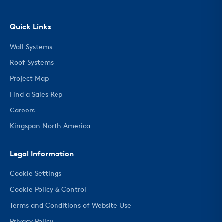
Quick Links
Wall Systems
Roof Systems
Project Map
Find a Sales Rep
Careers
Kingspan North America
Legal Information
Cookie Settings
Cookie Policy & Control
Terms and Conditions of Website Use
Privacy Policy