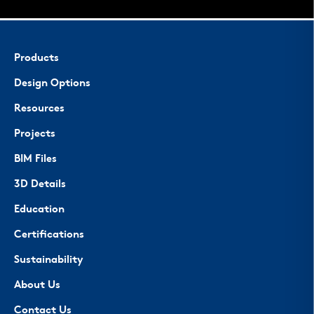
Products
Design Options
Resources
Projects
BIM Files
3D Details
Education
Certifications
Sustainability
About Us
Contact Us