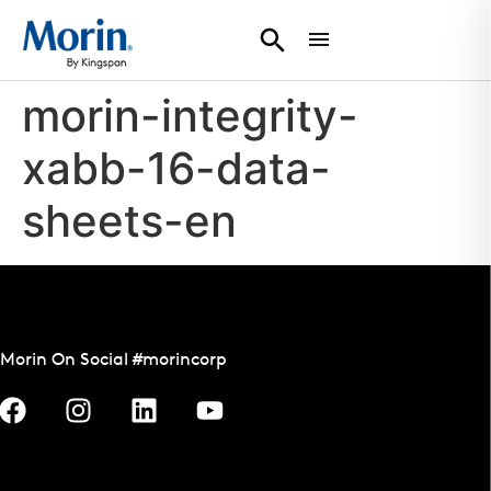
morin-integrity-
xabb-16-data-
sheets-en
Morin On Social #morincorp