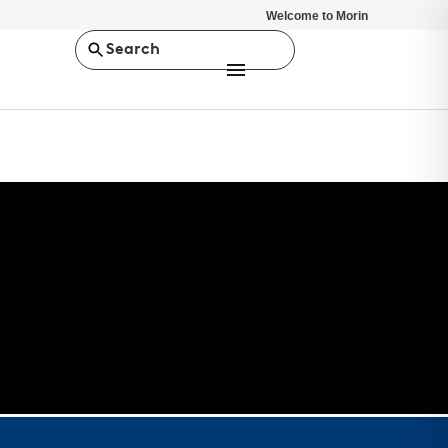
Welcome to Morin
Search