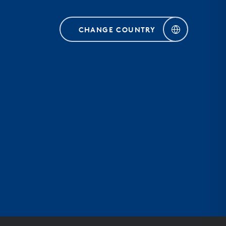
CHANGE COUNTRY