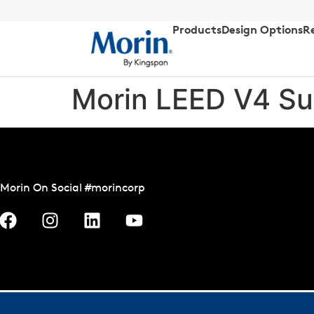
Products
Design Options
R
Morin LEED V4 Su
Morin On Social #morincorp