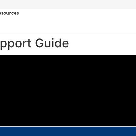
esources
pport Guide