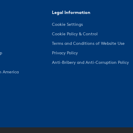
Legal Information
Cookie Settings
Cookie Policy & Control
Terms and Conditions of Website Use
ep
Privacy Policy
Anti-Bribery and Anti-Corruption Policy
h America