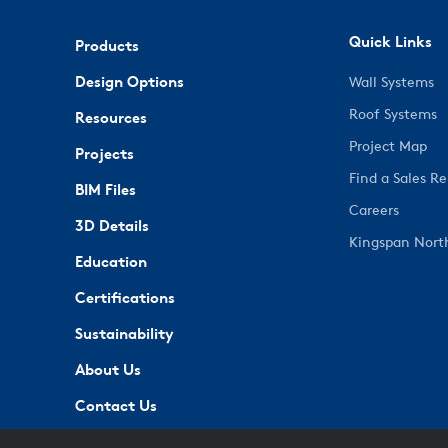
Quick Links
Products
Design Options
Wall Systems
Roof Systems
Resources
Project Map
Projects
Find a Sales R
BIM Files
Careers
3D Details
Kingspan Nort
Education
Certifications
Sustainability
About Us
Contact Us