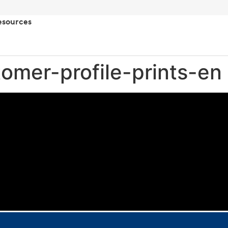
esources
omer-profile-prints-en