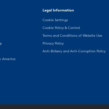
Legal Information
Cookie Settings
Cookie Policy & Control
Terms and Conditions of Website Use
ep
Privacy Policy
Anti-Bribery and Anti-Corruption Policy
h America