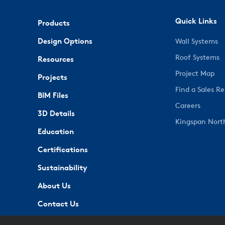
Quick Links
Products
Design Options
Wall Systems
Roof Systems
Resources
Project Map
Projects
Find a Sales R
BIM Files
Careers
3D Details
Kingspan Nort
Education
Certifications
Sustainability
About Us
Contact Us