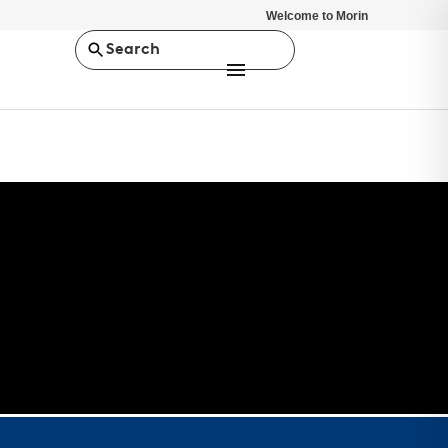
Welcome to Morin
Search