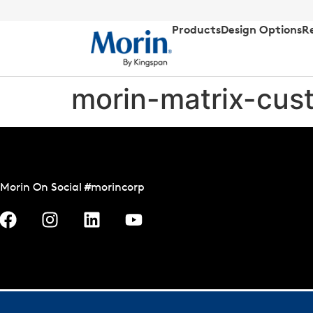
Products
Design Options
R
morin-matrix-cust
Morin On Social #morincorp