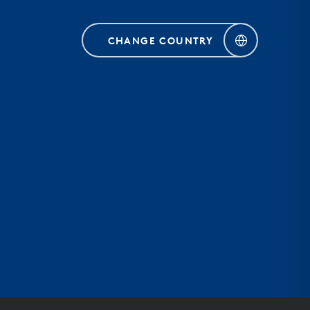
CHANGE COUNTRY