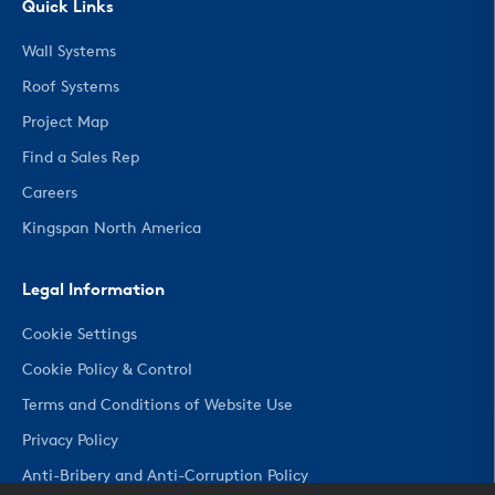
Quick Links
Wall Systems
Roof Systems
Project Map
Find a Sales Rep
Careers
Kingspan North America
Legal Information
Cookie Settings
Cookie Policy & Control
Terms and Conditions of Website Use
Privacy Policy
Anti-Bribery and Anti-Corruption Policy