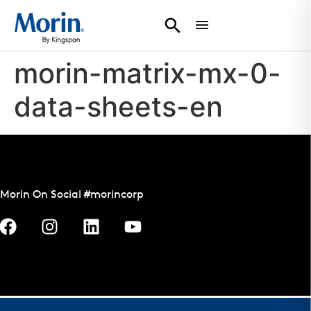
morin-matrix-mx-0-
data-sheets-en
Morin On Social #morincorp