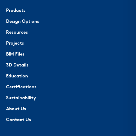
Products
Design Options
Resources
Projects
BIM Files
3D Details
Education
Certifications
Sustainability
About Us
Contact Us