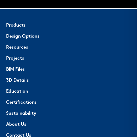
Products
Design Options
Resources
Projects
BIM Files
3D Details
Education
Certifications
Sustainability
About Us
Contact Us