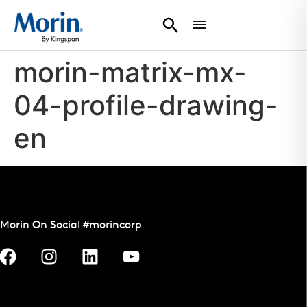
morin-matrix-mx-
04-profile-drawing-
en
Morin On Social #morincorp