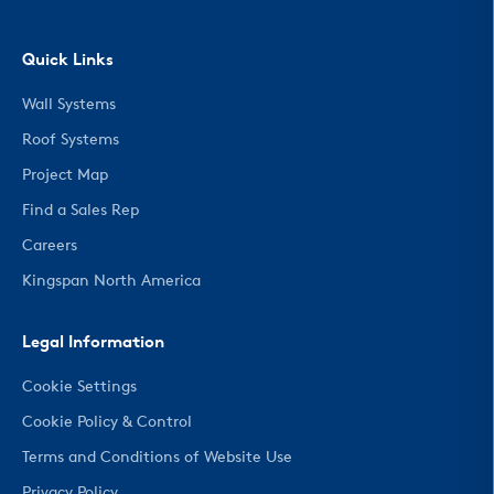
Quick Links
Wall Systems
Roof Systems
Project Map
Find a Sales Rep
Careers
Kingspan North America
Legal Information
Cookie Settings
Cookie Policy & Control
Terms and Conditions of Website Use
Privacy Policy