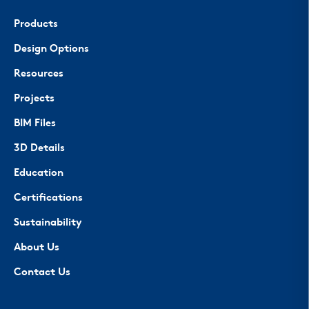
Products
Design Options
Resources
Projects
BIM Files
3D Details
Education
Certifications
Sustainability
About Us
Contact Us