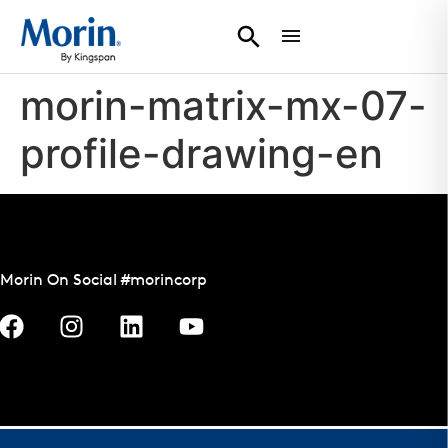
morin-matrix-mx-07-
profile-drawing-en
Morin On Social #morincorp