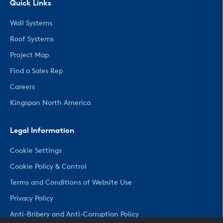
Quick Links
Wall Systems
Roof Systems
Project Map
Find a Sales Rep
Careers
Kingspan North America
Legal Information
Cookie Settings
Cookie Policy & Control
Terms and Conditions of Website Use
Privacy Policy
Anti-Bribery and Anti-Corruption Policy