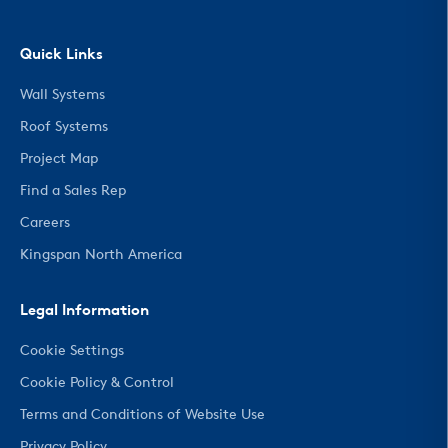
Quick Links
Wall Systems
Roof Systems
Project Map
Find a Sales Rep
Careers
Kingspan North America
Legal Information
Cookie Settings
Cookie Policy & Control
Terms and Conditions of Website Use
Privacy Policy