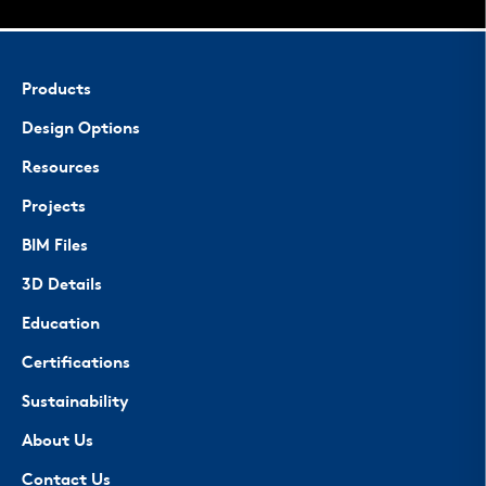
Products
Design Options
Resources
Projects
BIM Files
3D Details
Education
Certifications
Sustainability
About Us
Contact Us