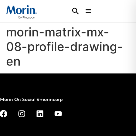
morin-matrix-mx-
08-profile-drawing-
en
Morin On Social #morincorp