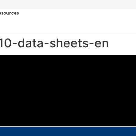
esources
10-data-sheets-en