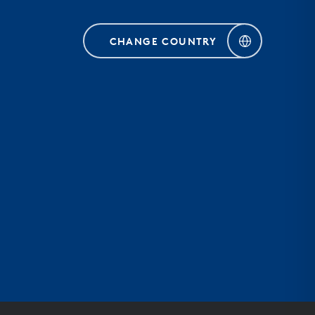
CHANGE COUNTRY