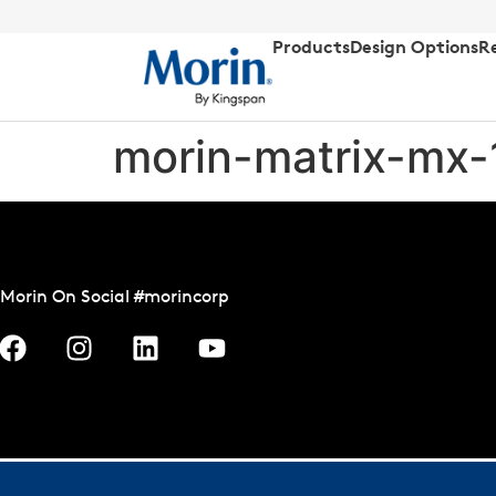
Products
Design Options
R
morin-matrix-mx-
Morin On Social #morincorp