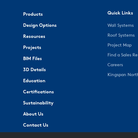
Quick Links
Products
Design Options
Wall Systems
Roof Systems
Resources
Project Map
Projects
Find a Sales R
BIM Files
Careers
3D Details
Kingspan Nort
Education
Certifications
Sustainability
About Us
Contact Us