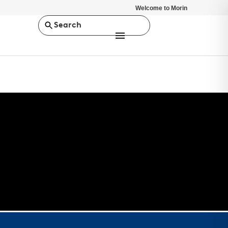
Welcome to Morin
Search