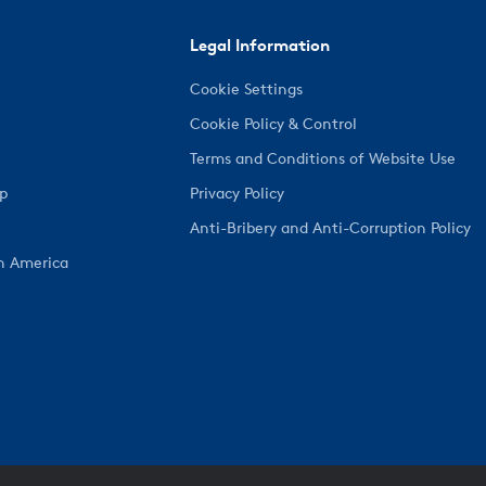
Legal Information
Cookie Settings
Cookie Policy & Control
Terms and Conditions of Website Use
ep
Privacy Policy
Anti-Bribery and Anti-Corruption Policy
h America