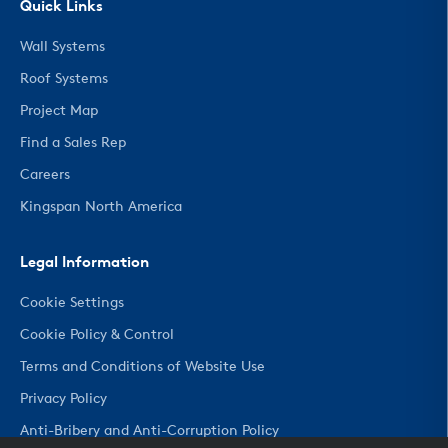
Quick Links
Wall Systems
Roof Systems
Project Map
Find a Sales Rep
Careers
Kingspan North America
Legal Information
Cookie Settings
Cookie Policy & Control
Terms and Conditions of Website Use
Privacy Policy
Anti-Bribery and Anti-Corruption Policy