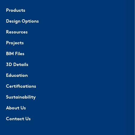
Products
Design Options
Resources
Projects
BIM Files
3D Details
Education
Certifications
Sustainability
About Us
Contact Us