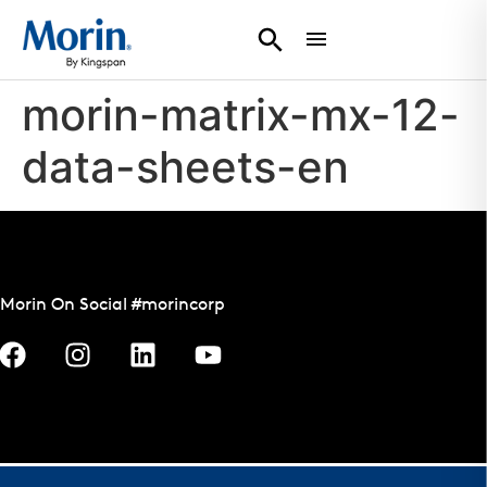
morin-matrix-mx-12-
data-sheets-en
Morin On Social #morincorp