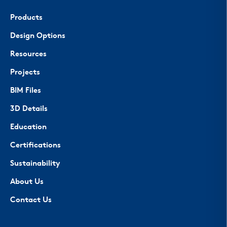
Products
Design Options
Resources
Projects
BIM Files
3D Details
Education
Certifications
Sustainability
About Us
Contact Us