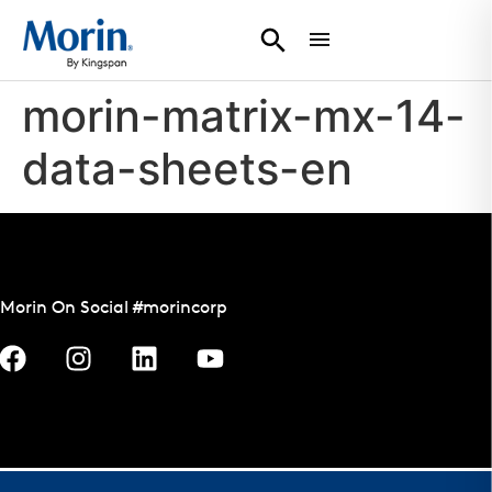
morin-matrix-mx-14-
data-sheets-en
Morin On Social #morincorp