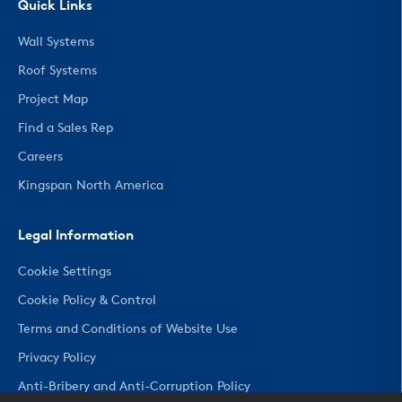
Quick Links
Wall Systems
Roof Systems
Project Map
Find a Sales Rep
Careers
Kingspan North America
Legal Information
Cookie Settings
Cookie Policy & Control
Terms and Conditions of Website Use
Privacy Policy
Anti-Bribery and Anti-Corruption Policy