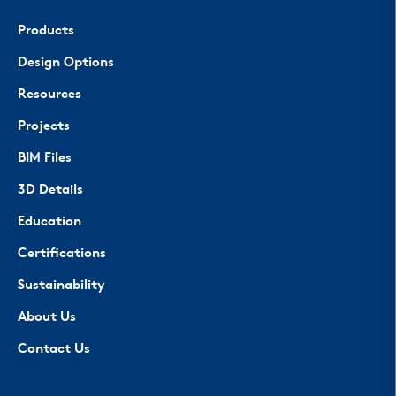
Products
Design Options
Resources
Projects
BIM Files
3D Details
Education
Certifications
Sustainability
About Us
Contact Us