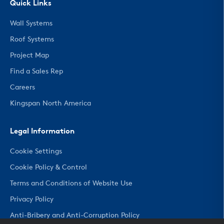
Quick Links
Wall Systems
Roof Systems
Project Map
Find a Sales Rep
Careers
Kingspan North America
Legal Information
Cookie Settings
Cookie Policy & Control
Terms and Conditions of Website Use
Privacy Policy
Anti-Bribery and Anti-Corruption Policy