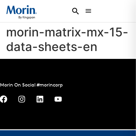
morin-matrix-mx-15-
data-sheets-en
Morin On Social #morincorp