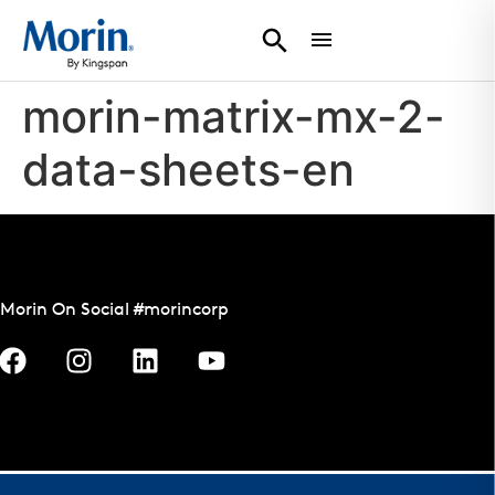
morin-matrix-mx-2-
data-sheets-en
Morin On Social #morincorp