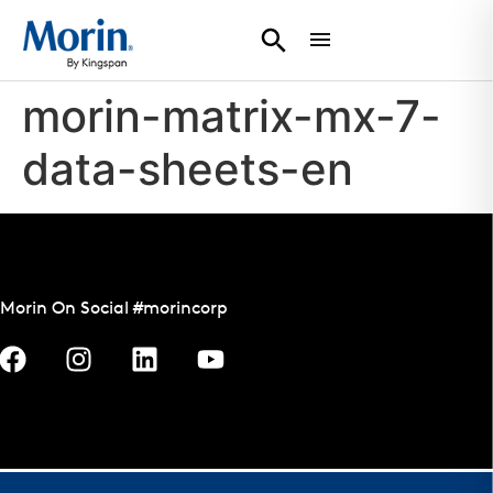
morin-matrix-mx-7-
data-sheets-en
Morin On Social #morincorp