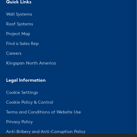
Quick Links
Wall Systems
Roof Systems
Project Map
Find a Sales Rep
Careers
Kingspan North America
Legal Information
Cookie Settings
Cookie Policy & Control
Terms and Conditions of Website Use
Privacy Policy
Anti-Bribery and Anti-Corruption Policy