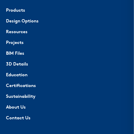
Products
Design Options
Resources
Projects
BIM Files
3D Details
Education
Certifications
Sustainability
About Us
Contact Us