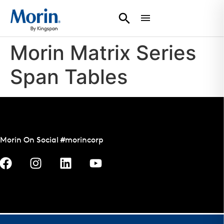
Morin Matrix Series
Span Tables
Morin On Social #morincorp