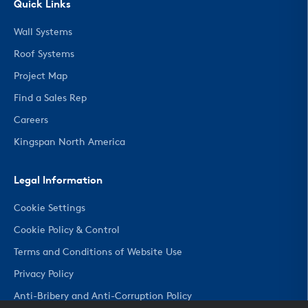
Quick Links
Wall Systems
Roof Systems
Project Map
Find a Sales Rep
Careers
Kingspan North America
Legal Information
Cookie Settings
Cookie Policy & Control
Terms and Conditions of Website Use
Privacy Policy
Anti-Bribery and Anti-Corruption Policy