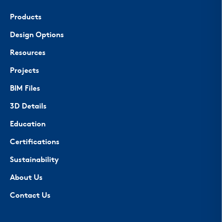
Products
Design Options
Resources
Projects
BIM Files
3D Details
Education
Certifications
Sustainability
About Us
Contact Us