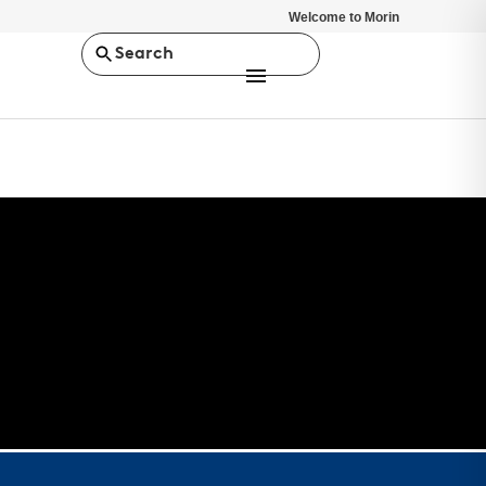
Welcome to Morin
Search