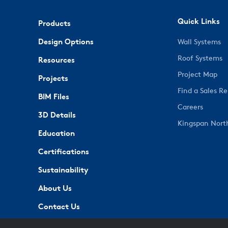
Quick Links
Products
Design Options
Wall Systems
Roof Systems
Resources
Project Map
Projects
Find a Sales R
BIM Files
Careers
3D Details
Kingspan Nort
Education
Certifications
Sustainability
About Us
Contact Us