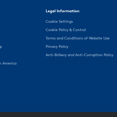
Legal Information
Cookie Settings
Cookie Policy & Control
Terms and Conditions of Website Use
ep
Privacy Policy
Anti-Bribery and Anti-Corruption Policy
h America