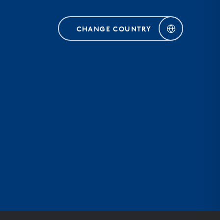
CHANGE COUNTRY