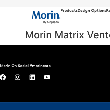
Products
Design Options
R
Morin Matrix Ven
Morin On Social #morincorp