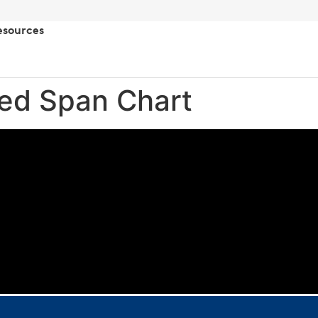
esources
ted Span Chart