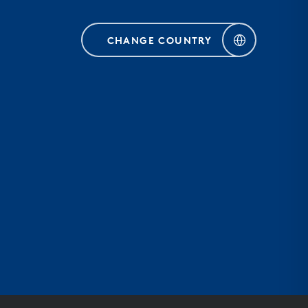
CHANGE COUNTRY