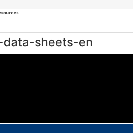
esources
-data-sheets-en