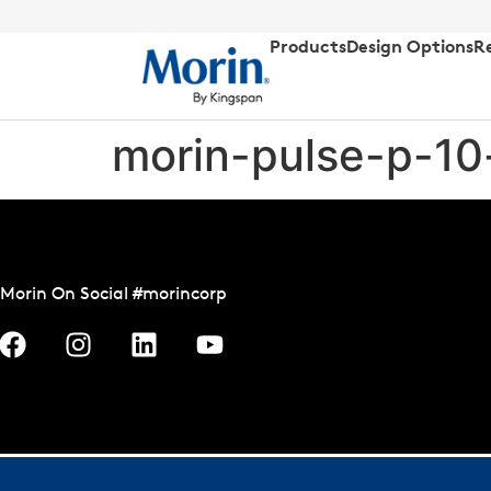
Products
Design Options
R
morin-pulse-p-10
Morin On Social #morincorp