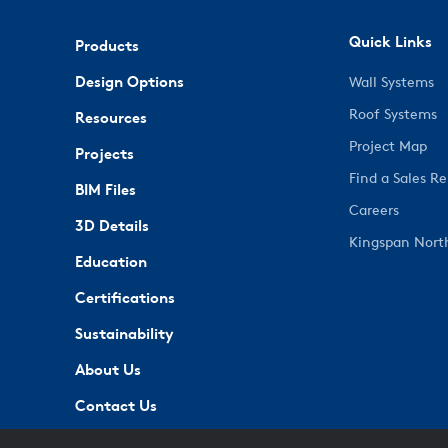
Quick Links
Products
Design Options
Wall Systems
Roof Systems
Resources
Project Map
Projects
Find a Sales R
BIM Files
Careers
3D Details
Kingspan Nort
Education
Certifications
Sustainability
About Us
Contact Us