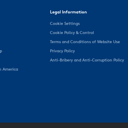
Legal Information
Cookie Settings
Cookie Policy & Control
Terms and Conditions of Website Use
ep
Privacy Policy
Anti-Bribery and Anti-Corruption Policy
h America