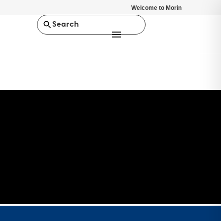
Welcome to Morin
Search