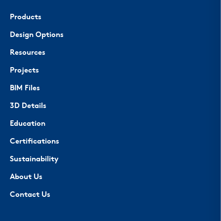
Products
Design Options
Resources
Projects
BIM Files
3D Details
Education
Certifications
Sustainability
About Us
Contact Us