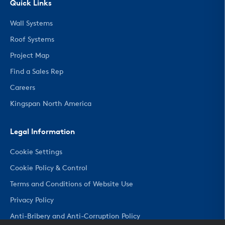
Quick Links
Wall Systems
Roof Systems
Project Map
Find a Sales Rep
Careers
Kingspan North America
Legal Information
Cookie Settings
Cookie Policy & Control
Terms and Conditions of Website Use
Privacy Policy
Anti-Bribery and Anti-Corruption Policy