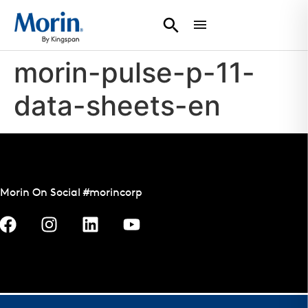
morin-pulse-p-11-
data-sheets-en
Morin On Social #morincorp