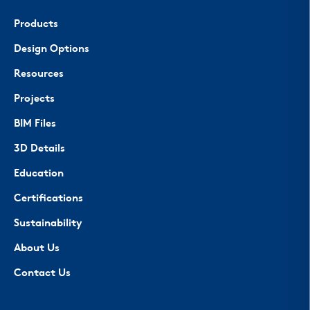
Products
Design Options
Resources
Projects
BIM Files
3D Details
Education
Certifications
Sustainability
About Us
Contact Us