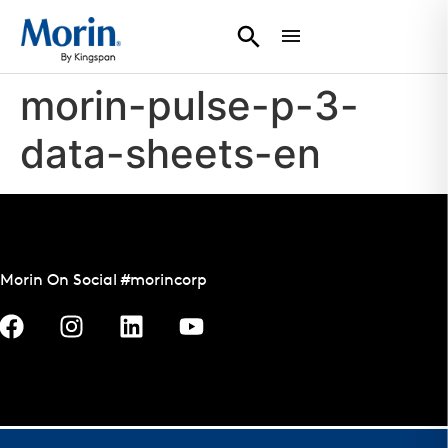
morin-pulse-p-3-
data-sheets-en
Morin On Social #morincorp