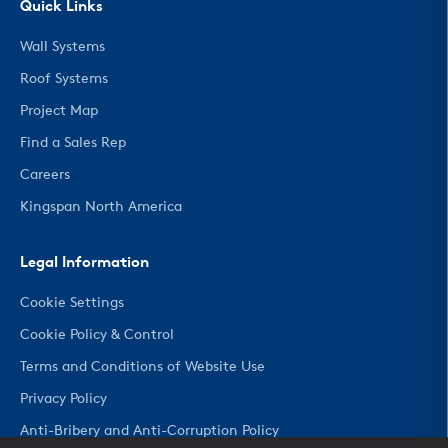
Quick Links
Wall Systems
Roof Systems
Project Map
Find a Sales Rep
Careers
Kingspan North America
Legal Information
Cookie Settings
Cookie Policy & Control
Terms and Conditions of Website Use
Privacy Policy
Anti-Bribery and Anti-Corruption Policy