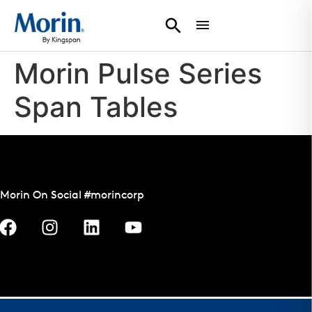
Morin Pulse Series
Span Tables
Morin On Social #morincorp