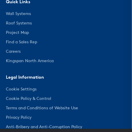
Quick Links
Wall Systems
Roof Systems
Project Map
Find a Sales Rep
Careers
Kingspan North America
Legal Information
Cookie Settings
Cookie Policy & Control
Terms and Conditions of Website Use
Privacy Policy
Anti-Bribery and Anti-Corruption Policy