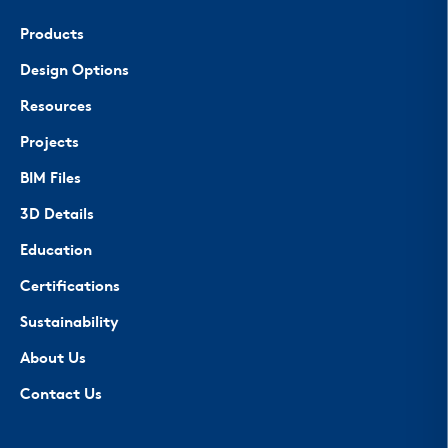
Products
Design Options
Resources
Projects
BIM Files
3D Details
Education
Certifications
Sustainability
About Us
Contact Us