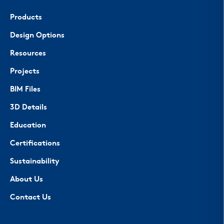
Products
Design Options
Resources
Projects
BIM Files
3D Details
Education
Certifications
Sustainability
About Us
Contact Us