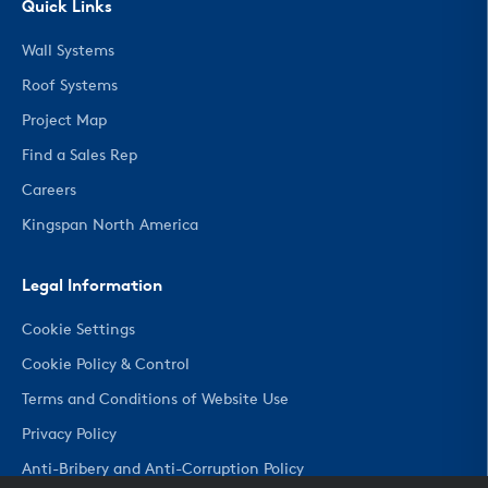
Quick Links
Wall Systems
Roof Systems
Project Map
Find a Sales Rep
Careers
Kingspan North America
Legal Information
Cookie Settings
Cookie Policy & Control
Terms and Conditions of Website Use
Privacy Policy
Anti-Bribery and Anti-Corruption Policy