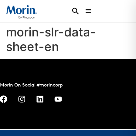
morin-slr-data-
sheet-en
Morin On Social #morincorp