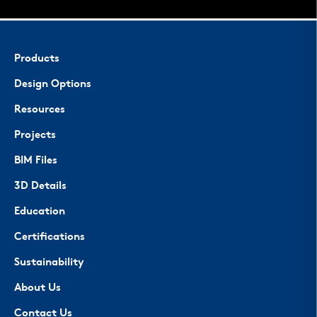
Products
Design Options
Resources
Projects
BIM Files
3D Details
Education
Certifications
Sustainability
About Us
Contact Us