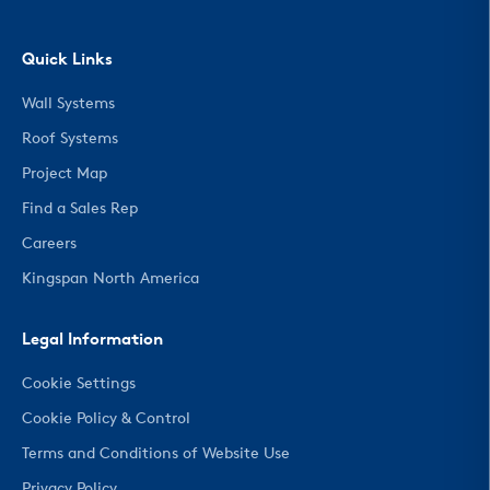
Quick Links
Wall Systems
Roof Systems
Project Map
Find a Sales Rep
Careers
Kingspan North America
Legal Information
Cookie Settings
Cookie Policy & Control
Terms and Conditions of Website Use
Privacy Policy