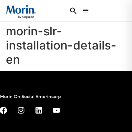
morin-slr-
installation-details-
en
Morin On Social #morincorp