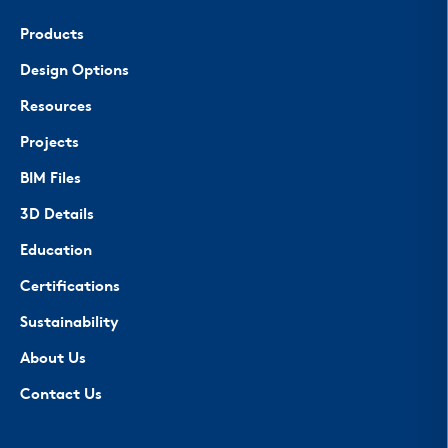
Products
Design Options
Resources
Projects
BIM Files
3D Details
Education
Certifications
Sustainability
About Us
Contact Us