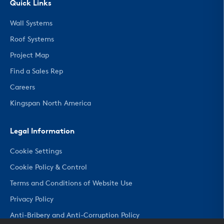
Quick Links
Wall Systems
Roof Systems
Project Map
Find a Sales Rep
Careers
Kingspan North America
Legal Information
Cookie Settings
Cookie Policy & Control
Terms and Conditions of Website Use
Privacy Policy
Anti-Bribery and Anti-Corruption Policy