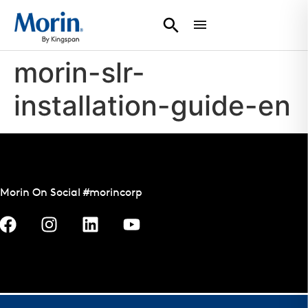
morin-slr-
installation-guide-en
Morin On Social #morincorp