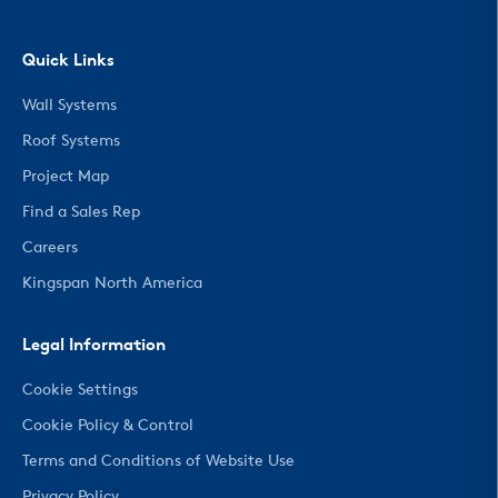
Quick Links
Wall Systems
Roof Systems
Project Map
Find a Sales Rep
Careers
Kingspan North America
Legal Information
Cookie Settings
Cookie Policy & Control
Terms and Conditions of Website Use
Privacy Policy