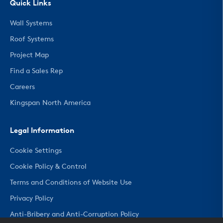
Quick Links
Wall Systems
Roof Systems
Project Map
Find a Sales Rep
Careers
Kingspan North America
Legal Information
Cookie Settings
Cookie Policy & Control
Terms and Conditions of Website Use
Privacy Policy
Anti-Bribery and Anti-Corruption Policy