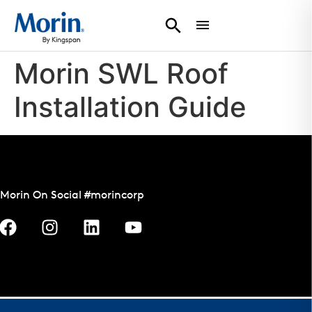
Morin SWL Roof
Installation Guide
Morin On Social #morincorp