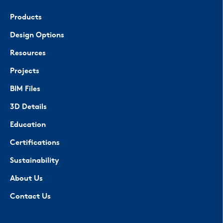
Products
Design Options
Resources
Projects
BIM Files
3D Details
Education
Certifications
Sustainability
About Us
Contact Us