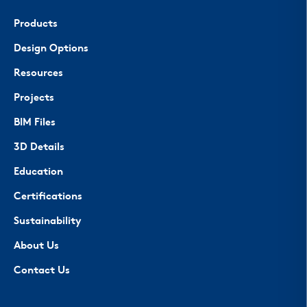
Products
Design Options
Resources
Projects
BIM Files
3D Details
Education
Certifications
Sustainability
About Us
Contact Us