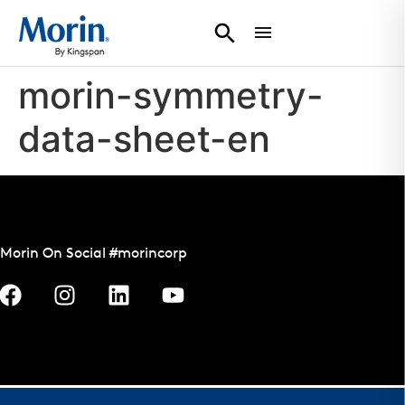
morin-symmetry-
data-sheet-en
Morin On Social #morincorp