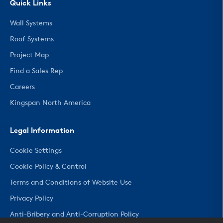
Quick Links
Wall Systems
Roof Systems
Project Map
Find a Sales Rep
Careers
Kingspan North America
Legal Information
Cookie Settings
Cookie Policy & Control
Terms and Conditions of Website Use
Privacy Policy
Anti-Bribery and Anti-Corruption Policy