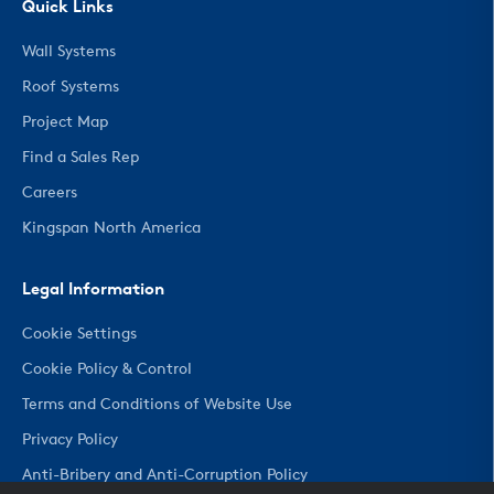
Quick Links
Wall Systems
Roof Systems
Project Map
Find a Sales Rep
Careers
Kingspan North America
Legal Information
Cookie Settings
Cookie Policy & Control
Terms and Conditions of Website Use
Privacy Policy
Anti-Bribery and Anti-Corruption Policy