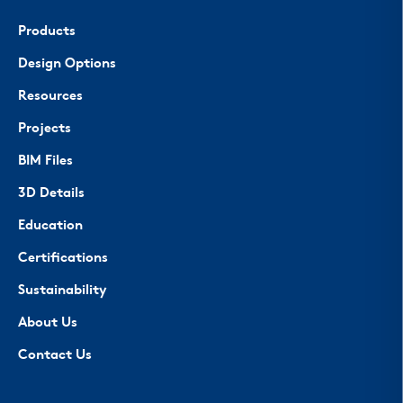
Products
Design Options
Resources
Projects
BIM Files
3D Details
Education
Certifications
Sustainability
About Us
Contact Us