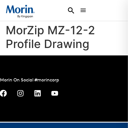
MorZip MZ-12-2
Profile Drawing
Morin On Social #morincorp